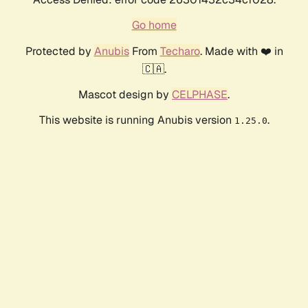
Go home
Protected by
Anubis
From
Techaro
. Made with ❤️ in
🇨🇦.
Mascot design by
CELPHASE
.
This website is running Anubis version
.
1.25.0