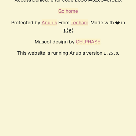
Go home
Protected by
Anubis
From
Techaro
. Made with ❤️ in
🇨🇦.
Mascot design by
CELPHASE
.
This website is running Anubis version
.
1.25.0