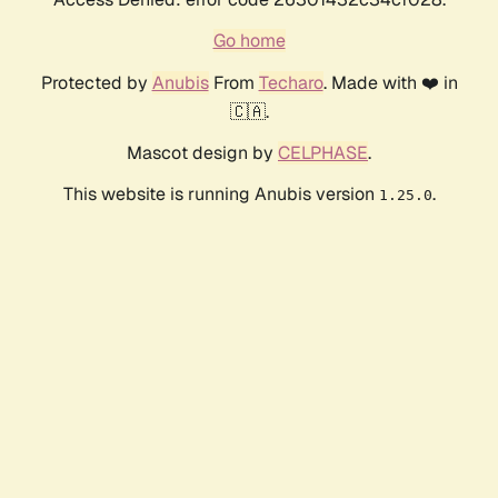
Go home
Protected by
Anubis
From
Techaro
. Made with ❤️ in
🇨🇦.
Mascot design by
CELPHASE
.
This website is running Anubis version
.
1.25.0