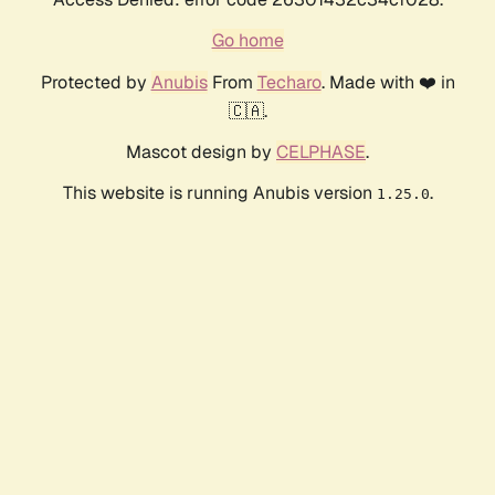
Go home
Protected by
Anubis
From
Techaro
. Made with ❤️ in
🇨🇦.
Mascot design by
CELPHASE
.
This website is running Anubis version
.
1.25.0