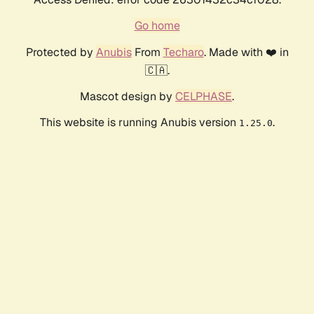
Go home
Protected by
Anubis
From
Techaro
. Made with ❤️ in
🇨🇦.
Mascot design by
CELPHASE
.
This website is running Anubis version
.
1.25.0