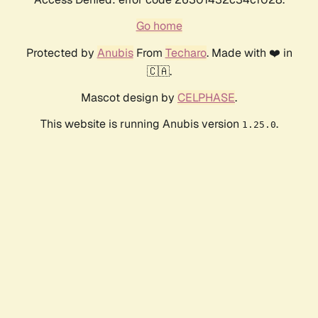
Go home
Protected by
Anubis
From
Techaro
. Made with ❤️ in
🇨🇦.
Mascot design by
CELPHASE
.
This website is running Anubis version
.
1.25.0