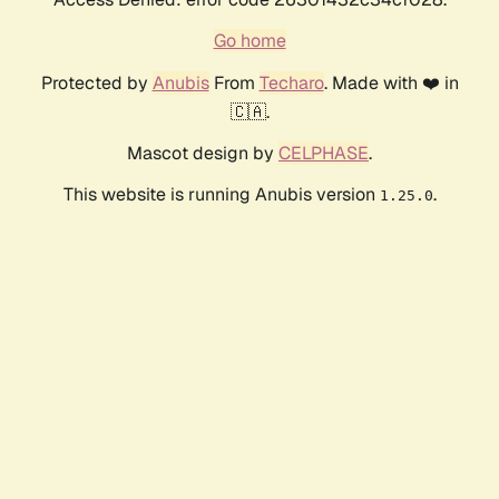
Go home
Protected by
Anubis
From
Techaro
. Made with ❤️ in
🇨🇦.
Mascot design by
CELPHASE
.
This website is running Anubis version
.
1.25.0