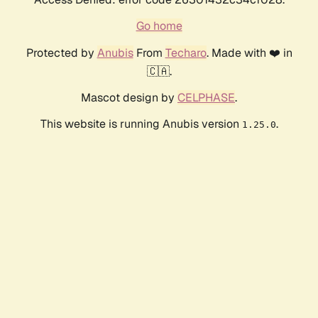
Go home
Protected by
Anubis
From
Techaro
. Made with ❤️ in
🇨🇦.
Mascot design by
CELPHASE
.
This website is running Anubis version
.
1.25.0