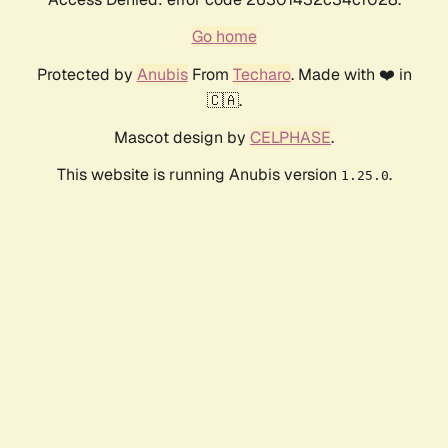
Go home
Protected by
Anubis
From
Techaro
. Made with ❤️ in
🇨🇦.
Mascot design by
CELPHASE
.
This website is running Anubis version
.
1.25.0