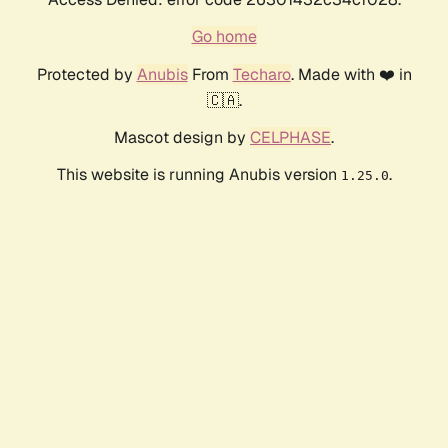
Go home
Protected by
Anubis
From
Techaro
. Made with ❤️ in
🇨🇦.
Mascot design by
CELPHASE
.
This website is running Anubis version
.
1.25.0