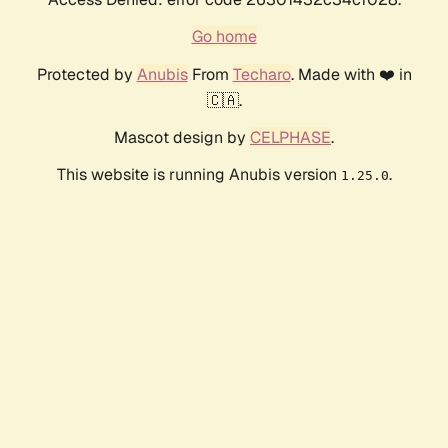
Go home
Protected by
Anubis
From
Techaro
. Made with ❤️ in
🇨🇦.
Mascot design by
CELPHASE
.
This website is running Anubis version
.
1.25.0