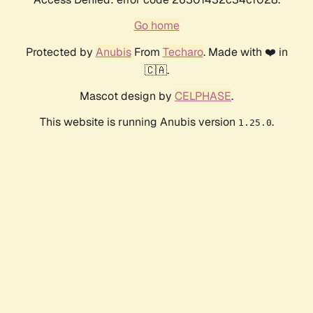
Go home
Protected by
Anubis
From
Techaro
. Made with ❤️ in
🇨🇦.
Mascot design by
CELPHASE
.
This website is running Anubis version
.
1.25.0