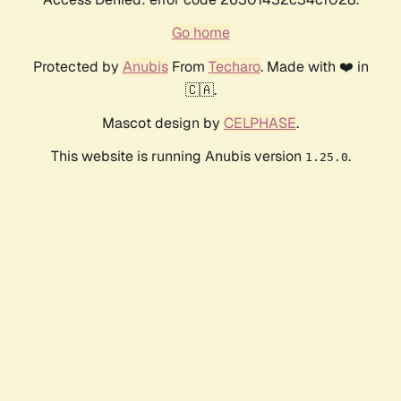
Go home
Protected by
Anubis
From
Techaro
. Made with ❤️ in
🇨🇦.
Mascot design by
CELPHASE
.
This website is running Anubis version
.
1.25.0