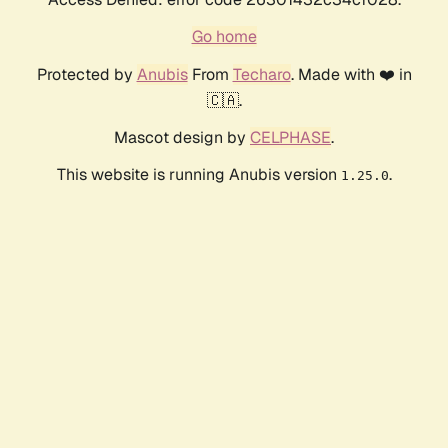
Go home
Protected by
Anubis
From
Techaro
. Made with ❤️ in
🇨🇦.
Mascot design by
CELPHASE
.
This website is running Anubis version
.
1.25.0