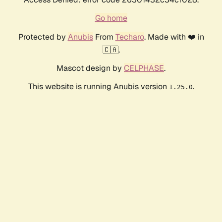
Go home
Protected by
Anubis
From
Techaro
. Made with ❤️ in
🇨🇦.
Mascot design by
CELPHASE
.
This website is running Anubis version
.
1.25.0