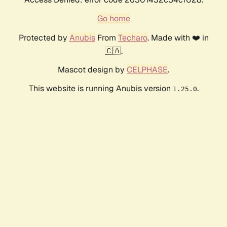
Go home
Protected by
Anubis
From
Techaro
. Made with ❤️ in
🇨🇦.
Mascot design by
CELPHASE
.
This website is running Anubis version
.
1.25.0