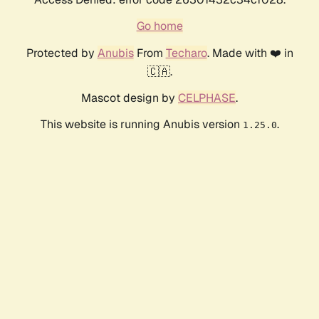
Go home
Protected by
Anubis
From
Techaro
. Made with ❤️ in
🇨🇦.
Mascot design by
CELPHASE
.
This website is running Anubis version
.
1.25.0