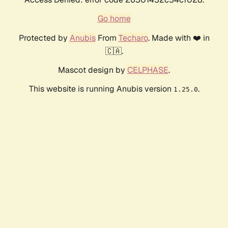
Go home
Protected by
Anubis
From
Techaro
. Made with ❤️ in
🇨🇦.
Mascot design by
CELPHASE
.
This website is running Anubis version
.
1.25.0