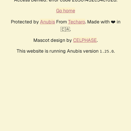
Go home
Protected by
Anubis
From
Techaro
. Made with ❤️ in
🇨🇦.
Mascot design by
CELPHASE
.
This website is running Anubis version
.
1.25.0