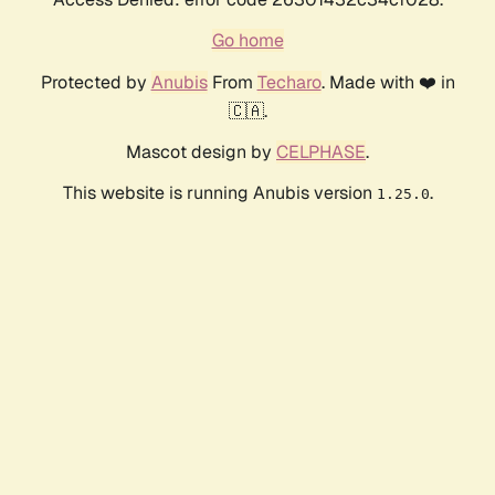
Go home
Protected by
Anubis
From
Techaro
. Made with ❤️ in
🇨🇦.
Mascot design by
CELPHASE
.
This website is running Anubis version
.
1.25.0