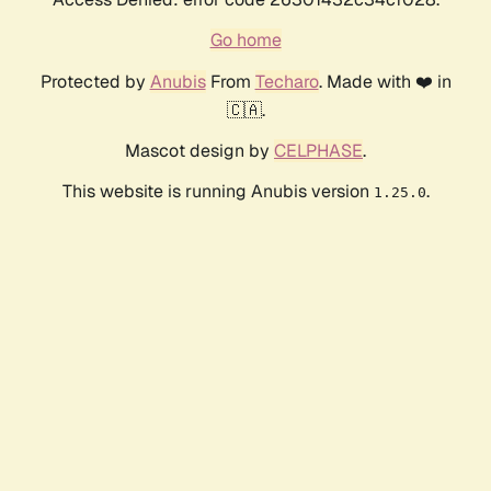
Go home
Protected by
Anubis
From
Techaro
. Made with ❤️ in
🇨🇦.
Mascot design by
CELPHASE
.
This website is running Anubis version
.
1.25.0