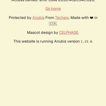
Go home
Protected by
Anubis
From
Techaro
. Made with ❤️ in
🇨🇦.
Mascot design by
CELPHASE
.
This website is running Anubis version
.
1.25.0