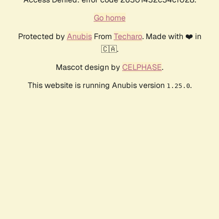
Go home
Protected by
Anubis
From
Techaro
. Made with ❤️ in
🇨🇦.
Mascot design by
CELPHASE
.
This website is running Anubis version
.
1.25.0