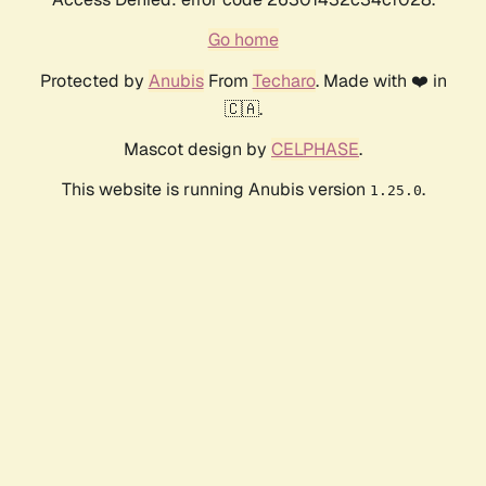
Go home
Protected by
Anubis
From
Techaro
. Made with ❤️ in
🇨🇦.
Mascot design by
CELPHASE
.
This website is running Anubis version
.
1.25.0