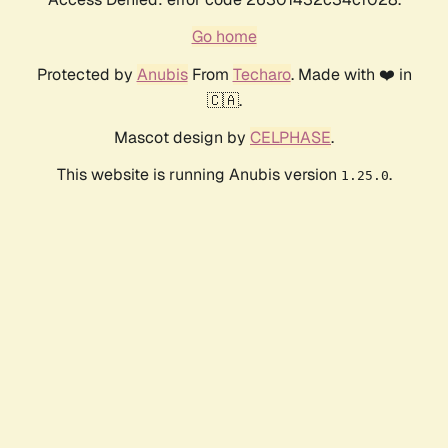
Go home
Protected by
Anubis
From
Techaro
. Made with ❤️ in
🇨🇦.
Mascot design by
CELPHASE
.
This website is running Anubis version
.
1.25.0