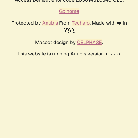
Go home
Protected by
Anubis
From
Techaro
. Made with ❤️ in
🇨🇦.
Mascot design by
CELPHASE
.
This website is running Anubis version
.
1.25.0