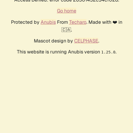
Go home
Protected by
Anubis
From
Techaro
. Made with ❤️ in
🇨🇦.
Mascot design by
CELPHASE
.
This website is running Anubis version
.
1.25.0