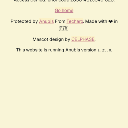
Go home
Protected by
Anubis
From
Techaro
. Made with ❤️ in
🇨🇦.
Mascot design by
CELPHASE
.
This website is running Anubis version
.
1.25.0