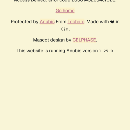
Go home
Protected by
Anubis
From
Techaro
. Made with ❤️ in
🇨🇦.
Mascot design by
CELPHASE
.
This website is running Anubis version
.
1.25.0