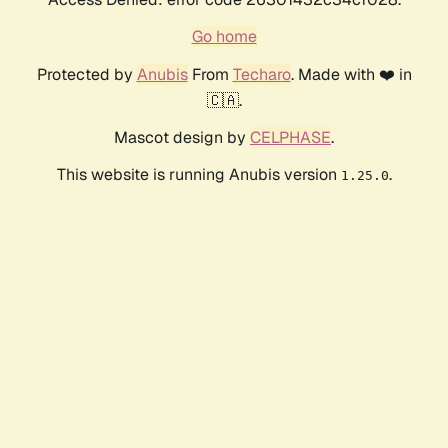
Go home
Protected by
Anubis
From
Techaro
. Made with ❤️ in
🇨🇦.
Mascot design by
CELPHASE
.
This website is running Anubis version
.
1.25.0