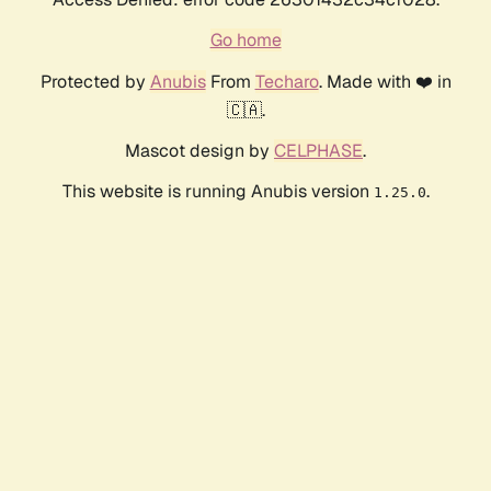
Go home
Protected by
Anubis
From
Techaro
. Made with ❤️ in
🇨🇦.
Mascot design by
CELPHASE
.
This website is running Anubis version
.
1.25.0