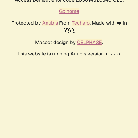
Go home
Protected by
Anubis
From
Techaro
. Made with ❤️ in
🇨🇦.
Mascot design by
CELPHASE
.
This website is running Anubis version
.
1.25.0