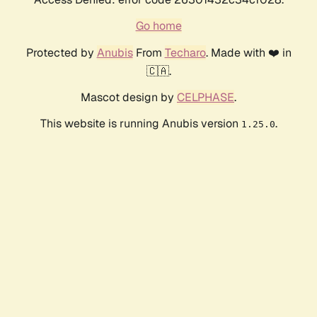
Go home
Protected by
Anubis
From
Techaro
. Made with ❤️ in
🇨🇦.
Mascot design by
CELPHASE
.
This website is running Anubis version
.
1.25.0