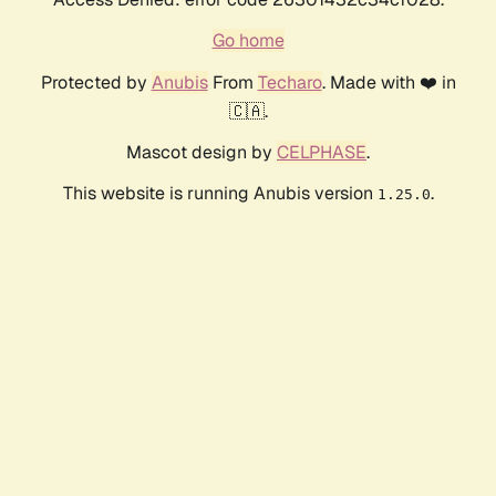
Go home
Protected by
Anubis
From
Techaro
. Made with ❤️ in
🇨🇦.
Mascot design by
CELPHASE
.
This website is running Anubis version
.
1.25.0