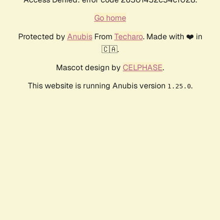
Go home
Protected by
Anubis
From
Techaro
. Made with ❤️ in
🇨🇦.
Mascot design by
CELPHASE
.
This website is running Anubis version
.
1.25.0