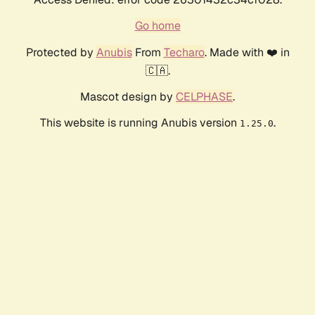
Go home
Protected by
Anubis
From
Techaro
. Made with ❤️ in
🇨🇦.
Mascot design by
CELPHASE
.
This website is running Anubis version
.
1.25.0