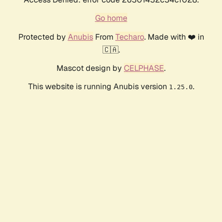
Go home
Protected by
Anubis
From
Techaro
. Made with ❤️ in
🇨🇦.
Mascot design by
CELPHASE
.
This website is running Anubis version
.
1.25.0