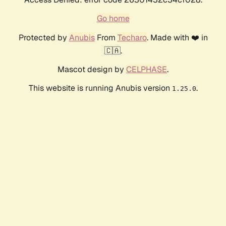
Go home
Protected by
Anubis
From
Techaro
. Made with ❤️ in
🇨🇦.
Mascot design by
CELPHASE
.
This website is running Anubis version
.
1.25.0