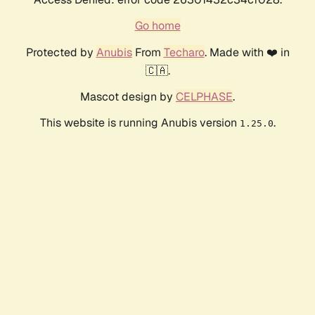
Go home
Protected by
Anubis
From
Techaro
. Made with ❤️ in
🇨🇦.
Mascot design by
CELPHASE
.
This website is running Anubis version
.
1.25.0