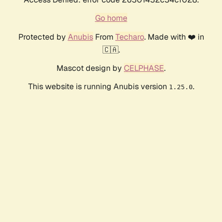
Go home
Protected by
Anubis
From
Techaro
. Made with ❤️ in
🇨🇦.
Mascot design by
CELPHASE
.
This website is running Anubis version
.
1.25.0