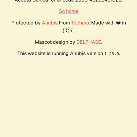
Go home
Protected by
Anubis
From
Techaro
. Made with ❤️ in
🇨🇦.
Mascot design by
CELPHASE
.
This website is running Anubis version
.
1.25.0