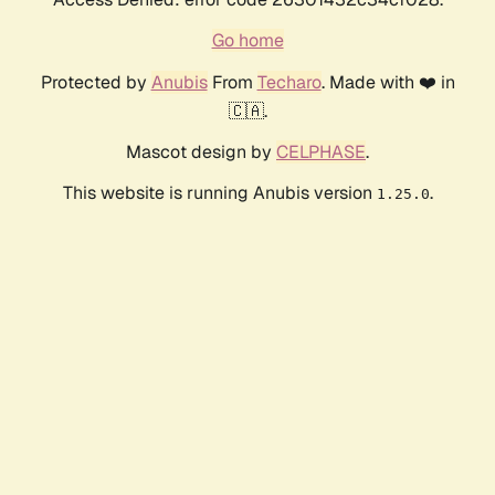
Go home
Protected by
Anubis
From
Techaro
. Made with ❤️ in
🇨🇦.
Mascot design by
CELPHASE
.
This website is running Anubis version
.
1.25.0