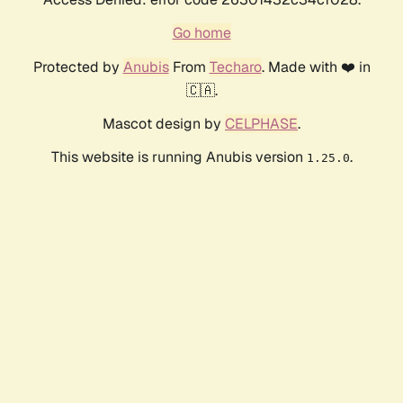
Go home
Protected by
Anubis
From
Techaro
. Made with ❤️ in
🇨🇦.
Mascot design by
CELPHASE
.
This website is running Anubis version
.
1.25.0