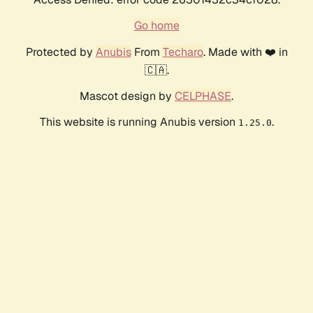
Go home
Protected by
Anubis
From
Techaro
. Made with ❤️ in
🇨🇦.
Mascot design by
CELPHASE
.
This website is running Anubis version
.
1.25.0