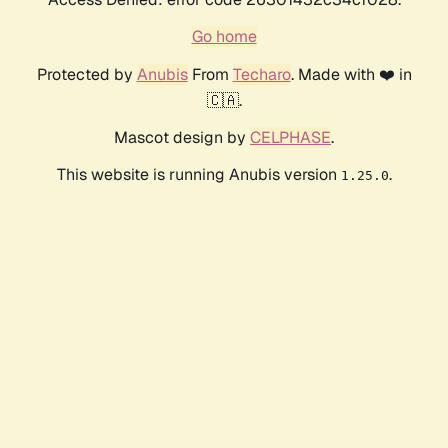
Go home
Protected by
Anubis
From
Techaro
. Made with ❤️ in
🇨🇦.
Mascot design by
CELPHASE
.
This website is running Anubis version
.
1.25.0