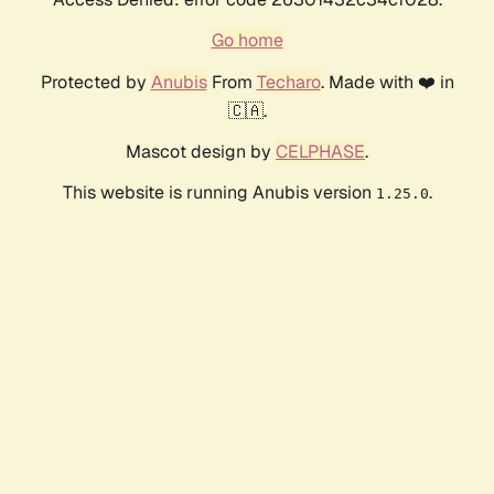
Go home
Protected by
Anubis
From
Techaro
. Made with ❤️ in
🇨🇦.
Mascot design by
CELPHASE
.
This website is running Anubis version
.
1.25.0