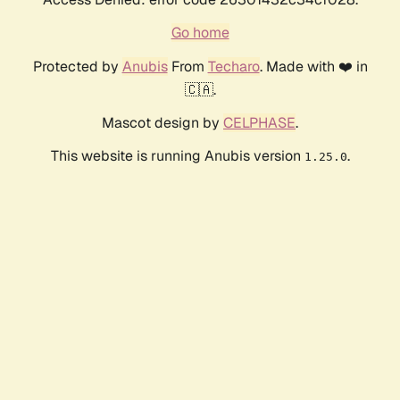
Go home
Protected by
Anubis
From
Techaro
. Made with ❤️ in
🇨🇦.
Mascot design by
CELPHASE
.
This website is running Anubis version
.
1.25.0