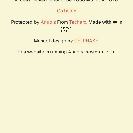
Go home
Protected by
Anubis
From
Techaro
. Made with ❤️ in
🇨🇦.
Mascot design by
CELPHASE
.
This website is running Anubis version
.
1.25.0