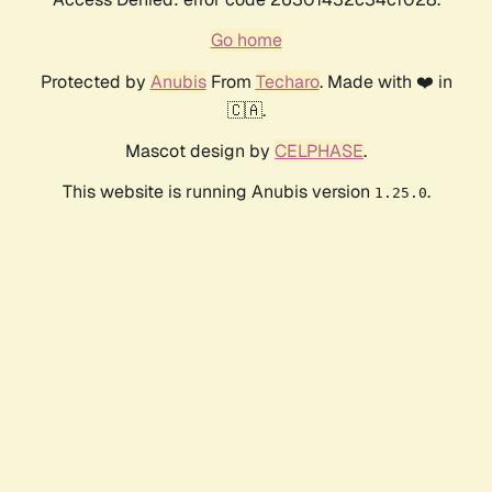
Go home
Protected by
Anubis
From
Techaro
. Made with ❤️ in
🇨🇦.
Mascot design by
CELPHASE
.
This website is running Anubis version
.
1.25.0