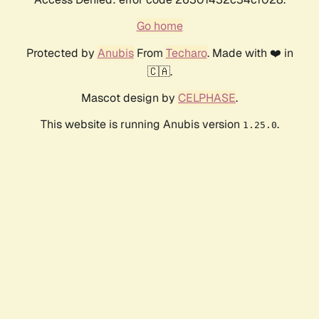
Go home
Protected by
Anubis
From
Techaro
. Made with ❤️ in
🇨🇦.
Mascot design by
CELPHASE
.
This website is running Anubis version
.
1.25.0